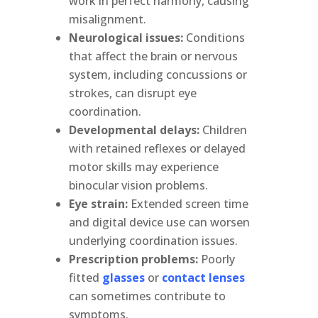
work in perfect harmony, causing
misalignment.
Neurological issues:
Conditions
that affect the brain or nervous
system, including concussions or
strokes, can disrupt eye
coordination.
Developmental delays:
Children
with retained reflexes or delayed
motor skills may experience
binocular vision problems.
Eye strain:
Extended screen time
and digital device use can worsen
underlying coordination issues.
Prescription problems:
Poorly
fitted
glasses
or
contact lenses
can sometimes contribute to
symptoms.