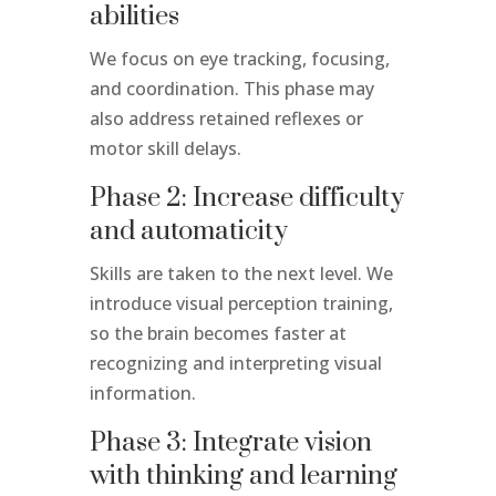
abilities
We focus on eye tracking, focusing,
and coordination. This phase may
also address retained reflexes or
motor skill delays.
Phase 2: Increase difficulty
and automaticity
Skills are taken to the next level. We
introduce visual perception training,
so the brain becomes faster at
recognizing and interpreting visual
information.
Phase 3: Integrate vision
with thinking and learning