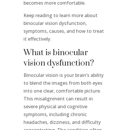
becomes more comfortable.
Keep reading to learn more about
binocular vision dysfunction,
symptoms, causes, and how to treat
it effectively.
What is binocular
vision dysfunction?
Binocular vision is your brain’s ability
to blend the images from both eyes
into one clear, comfortable picture.
This misalignment can result in
severe physical and cognitive
symptoms, including chronic
headaches, dizziness, and difficulty
concentrating. The condition often