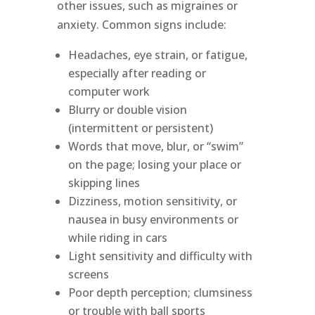
other issues, such as migraines or
anxiety. Common signs include:
Headaches, eye strain, or fatigue,
especially after reading or
computer work
Blurry or double vision
(intermittent or persistent)
Words that move, blur, or “swim”
on the page; losing your place or
skipping lines
Dizziness, motion sensitivity, or
nausea in busy environments or
while riding in cars
Light sensitivity and difficulty with
screens
Poor depth perception; clumsiness
or trouble with ball sports