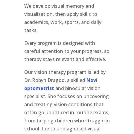
We develop visual memory and
visualization, then apply skills to
academics, work, sports, and daily
tasks.
Every program is designed with
careful attention to your progress, so
therapy stays relevant and effective.
Our vision therapy program is led by
Dr. Robyn Dragoo, a skilled
Novi
optometrist
and binocular vision
specialist. She focuses on uncovering
and treating vision conditions that
often go unnoticed in routine exams,
from helping children who struggle in
school due to undiagnosed visual