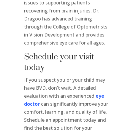
issues to supporting patients
recovering from brain injuries. Dr.
Dragoo has advanced training
through the College of Optometrists
in Vision Development and provides
comprehensive eye care for all ages.
Schedule your visit
today
If you suspect you or your child may
have BVD, don’t wait. A detailed
evaluation with an experienced
eye
doctor
can significantly improve your
comfort, learning, and quality of life.
Schedule an appointment today and
find the best solution for your