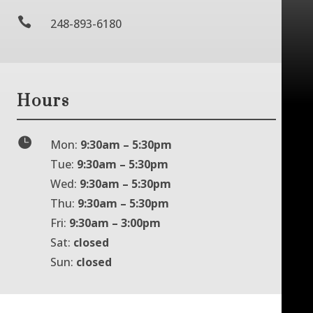

248-893-6180
Hours

Mon:
9:30am – 5:30pm
Tue:
9:30am – 5:30pm
Wed:
9:30am – 5:30pm
Thu:
9:30am – 5:30pm
Fri:
9:30am – 3:00pm
Sat:
closed
Sun:
closed