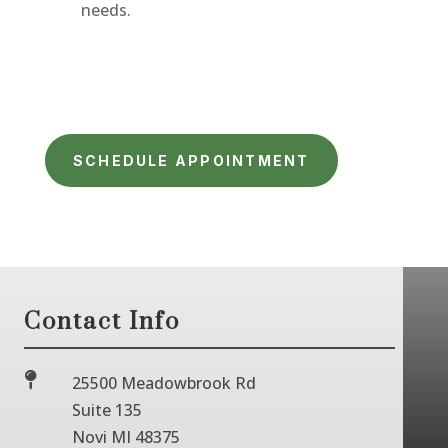
needs.
SCHEDULE APPOINTMENT
Contact Info

25500 Meadowbrook Rd
Suite 135
Novi MI 48375