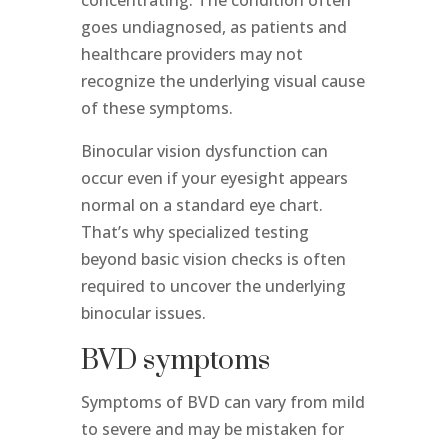
goes undiagnosed, as patients and
healthcare providers may not
recognize the underlying visual cause
of these symptoms.
Binocular vision dysfunction can
occur even if your eyesight appears
normal on a standard eye chart.
That’s why specialized testing
beyond basic vision checks is often
required to uncover the underlying
binocular issues.
BVD symptoms
Symptoms of BVD can vary from mild
to severe and may be mistaken for