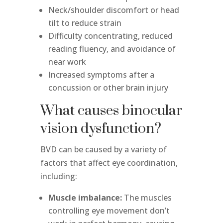
Neck/shoulder discomfort or head
tilt to reduce strain
Difficulty concentrating, reduced
reading fluency, and avoidance of
near work
Increased symptoms after a
concussion or other brain injury
What causes binocular
vision dysfunction?
BVD can be caused by a variety of
factors that affect eye coordination,
including:
Muscle imbalance:
The muscles
controlling eye movement don’t