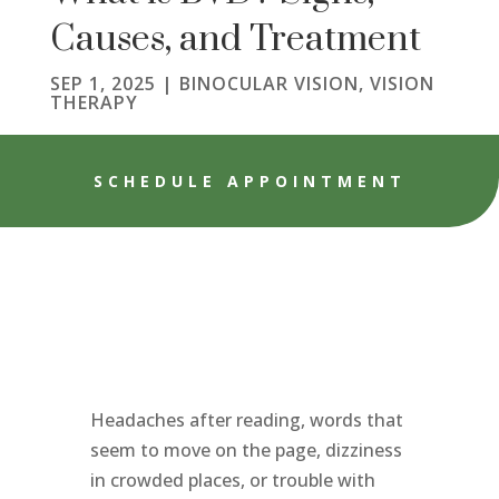
Causes, and Treatment
SEP 1, 2025
|
BINOCULAR VISION
,
VISION
THERAPY
SCHEDULE APPOINTMENT
Headaches after reading, words that
seem to move on the page, dizziness
in crowded places, or trouble with