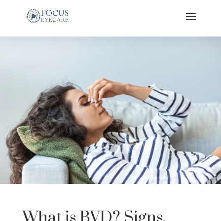
What is BVD? Signs,