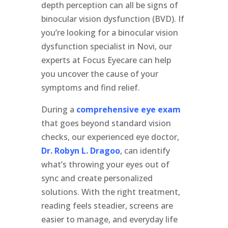
depth perception can all be signs of
binocular vision dysfunction (BVD). If
you’re looking for a binocular vision
dysfunction specialist in Novi, our
experts at Focus Eyecare can help
you uncover the cause of your
symptoms and find relief.
During a
comprehensive eye exam
that goes beyond standard vision
checks, our experienced eye doctor,
Dr. Robyn L. Dragoo
, can identify
what’s throwing your eyes out of
sync and create personalized
solutions. With the right treatment,
reading feels steadier, screens are
easier to manage, and everyday life