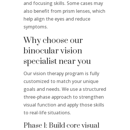
and focusing skills. Some cases may
also benefit from prism lenses, which
help align the eyes and reduce
symptoms.
Why choose our
binocular vision
specialist near you
Our vision therapy program is fully
customized to match your unique
goals and needs. We use a structured
three-phase approach to strengthen
visual function and apply those skills
to real-life situations.
Phase 1: Build core visual