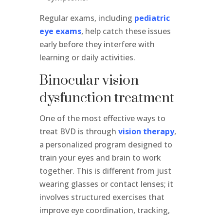
Regular exams, including
pediatric
eye exams
, help catch these issues
early before they interfere with
learning or daily activities.
Binocular vision
dysfunction treatment
One of the most effective ways to
treat BVD is through
vision therapy
,
a personalized program designed to
train your eyes and brain to work
together. This is different from just
wearing glasses or contact lenses; it
involves structured exercises that
improve eye coordination, tracking,